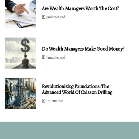
Are Wealth Managers Worth The Cost?
3 minutes read
Do Wealth Managers Make Good Money?
3 minutes read
Revolutionizing Foundations: The
Advanced World Of Caisson Drilling
1 minute read