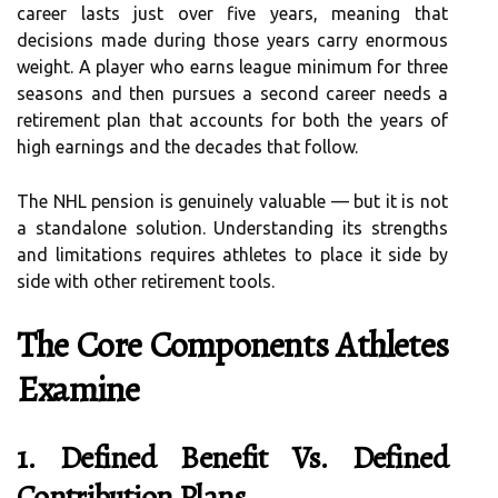
career lasts just over five years, meaning that
decisions made during those years carry enormous
weight. A player who earns league minimum for three
seasons and then pursues a second career needs a
retirement plan that accounts for both the years of
high earnings and the decades that follow.
The NHL pension is genuinely valuable — but it is not
a standalone solution. Understanding its strengths
and limitations requires athletes to place it side by
side with other retirement tools.
The Core Components Athletes
Examine
1. Defined Benefit Vs. Defined
Contribution Plans