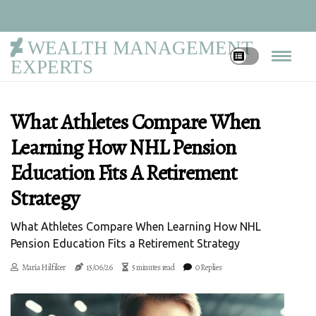
WEALTH MANAGEMENT
EXPERTS
What Athletes Compare When
Learning How NHL Pension
Education Fits A Retirement
Strategy
What Athletes Compare When Learning How NHL
Pension Education Fits a Retirement Strategy
María Hilfiker
15/06/26
5 minutes read
0 Replies