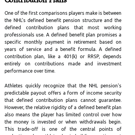
One of the first comparisons players make is between
the NHL's defined benefit pension structure and the
defined contribution plans that most working
professionals use. A defined benefit plan promises a
specific monthly payment in retirement based on
years of service and a benefit formula. A defined
contribution plan, like a 401(k) or RRSP, depends
entirely on contributions made and investment
performance over time.
Athletes quickly recognize that the NHL pension's
predictable payout offers a form of income security
that defined contribution plans cannot guarantee.
However, the relative rigidity of a defined benefit plan
also means the player has limited control over how
the money is invested or when withdrawals begin.
This trade-off is one of the central points of