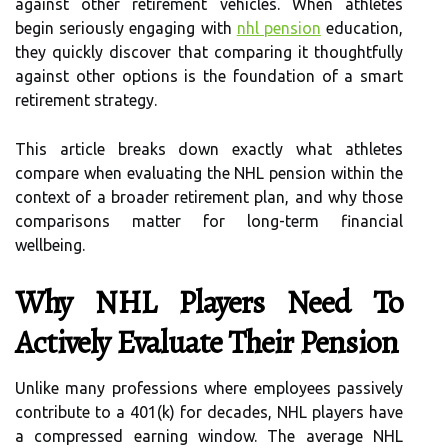
against other retirement vehicles. When athletes
begin seriously engaging with
nhl pension
education,
they quickly discover that comparing it thoughtfully
against other options is the foundation of a smart
retirement strategy.
This article breaks down exactly what athletes
compare when evaluating the NHL pension within the
context of a broader retirement plan, and why those
comparisons matter for long-term financial
wellbeing.
Why NHL Players Need To
Actively Evaluate Their Pension
Unlike many professions where employees passively
contribute to a 401(k) for decades, NHL players have
a compressed earning window. The average NHL