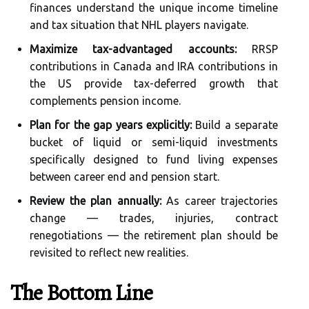
finances understand the unique income timeline
and tax situation that NHL players navigate.
Maximize tax-advantaged accounts:
RRSP
contributions in Canada and IRA contributions in
the US provide tax-deferred growth that
complements pension income.
Plan for the gap years explicitly:
Build a separate
bucket of liquid or semi-liquid investments
specifically designed to fund living expenses
between career end and pension start.
Review the plan annually:
As career trajectories
change — trades, injuries, contract
renegotiations — the retirement plan should be
revisited to reflect new realities.
The Bottom Line