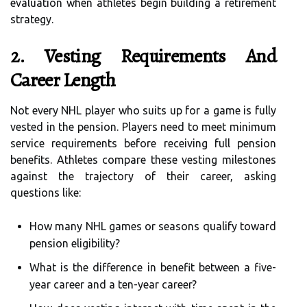
evaluation when athletes begin building a retirement
strategy.
2. Vesting Requirements And
Career Length
Not every NHL player who suits up for a game is fully
vested in the pension. Players need to meet minimum
service requirements before receiving full pension
benefits. Athletes compare these vesting milestones
against the trajectory of their career, asking
questions like:
How many NHL games or seasons qualify toward
pension eligibility?
What is the difference in benefit between a five-
year career and a ten-year career?