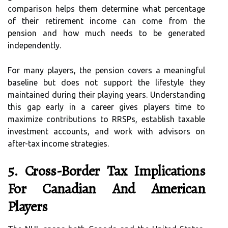
comparison helps them determine what percentage
of their retirement income can come from the
pension and how much needs to be generated
independently.
For many players, the pension covers a meaningful
baseline but does not support the lifestyle they
maintained during their playing years. Understanding
this gap early in a career gives players time to
maximize contributions to RRSPs, establish taxable
investment accounts, and work with advisors on
after-tax income strategies.
5. Cross-Border Tax Implications
For Canadian And American
Players