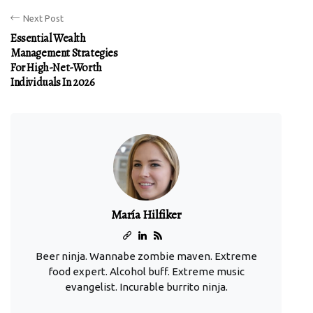
Next Post
Essential Wealth
Management Strategies
For High-Net-Worth
Individuals In 2026
María Hilfiker
Beer ninja. Wannabe zombie maven. Extreme
food expert. Alcohol buff. Extreme music
evangelist. Incurable burrito ninja.