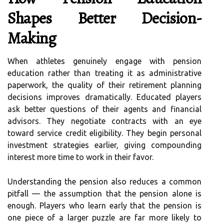
Shapes Better Decision-
Making
When athletes genuinely engage with pension
education rather than treating it as administrative
paperwork, the quality of their retirement planning
decisions improves dramatically. Educated players
ask better questions of their agents and financial
advisors. They negotiate contracts with an eye
toward service credit eligibility. They begin personal
investment strategies earlier, giving compounding
interest more time to work in their favor.
Understanding the pension also reduces a common
pitfall — the assumption that the pension alone is
enough. Players who learn early that the pension is
one piece of a larger puzzle are far more likely to