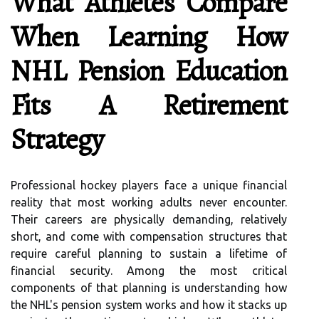
What Athletes Compare
When Learning How
NHL Pension Education
Fits A Retirement
Strategy
Professional hockey players face a unique financial
reality that most working adults never encounter.
Their careers are physically demanding, relatively
short, and come with compensation structures that
require careful planning to sustain a lifetime of
financial security. Among the most critical
components of that planning is understanding how
the NHL's pension system works and how it stacks up