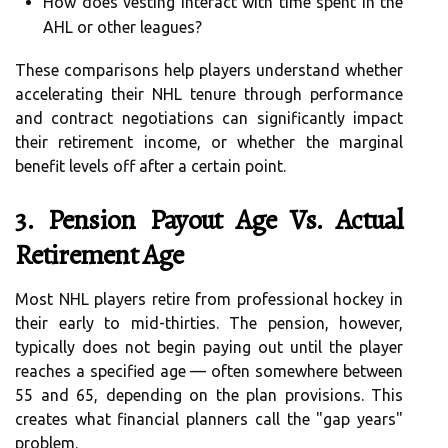
How does vesting interact with time spent in the
AHL or other leagues?
These comparisons help players understand whether
accelerating their NHL tenure through performance
and contract negotiations can significantly impact
their retirement income, or whether the marginal
benefit levels off after a certain point.
3. Pension Payout Age Vs. Actual
Retirement Age
Most NHL players retire from professional hockey in
their early to mid-thirties. The pension, however,
typically does not begin paying out until the player
reaches a specified age — often somewhere between
55 and 65, depending on the plan provisions. This
creates what financial planners call the "gap years"
problem.