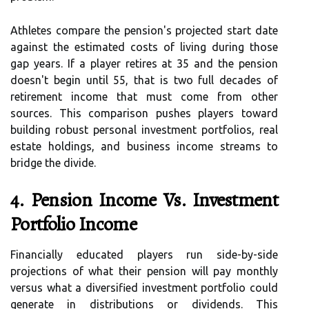
Athletes compare the pension's projected start date
against the estimated costs of living during those
gap years. If a player retires at 35 and the pension
doesn't begin until 55, that is two full decades of
retirement income that must come from other
sources. This comparison pushes players toward
building robust personal investment portfolios, real
estate holdings, and business income streams to
bridge the divide.
4. Pension Income Vs. Investment
Portfolio Income
Financially educated players run side-by-side
projections of what their pension will pay monthly
versus what a diversified investment portfolio could
generate in distributions or dividends. This