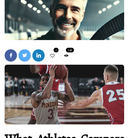
7
3.4k