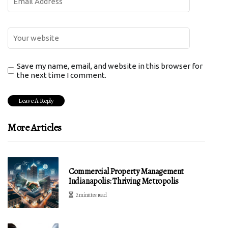
Save my name, email, and website in this browser for
the next time I comment.
More Articles
Commercial Property Management
Indianapolis: Thriving Metropolis
2 minutes read