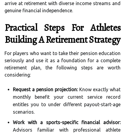
arrive at retirement with diverse income streams and
genuine financial independence.
Practical Steps For Athletes
Building A Retirement Strategy
For players who want to take their pension education
seriously and use it as a foundation for a complete
retirement plan, the following steps are worth
considering:
Request a pension projection:
Know exactly what
monthly benefit your current service record
entitles you to under different payout-start-age
scenarios.
Work with a sports-specific financial advisor:
Advisors familiar with professional athlete