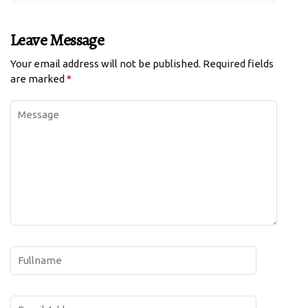
Leave Message
Your email address will not be published.
Required fields
are marked
*