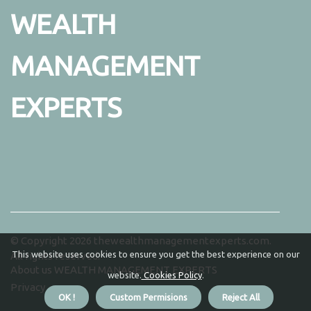
WEALTH
MANAGEMENT
EXPERTS
© Copyright
2026
thewealthmanagementexperts.com.
This website uses cookies to ensure you get the best experience on our
All rights reserved.
About us WEALTH MANAGEMENT EXPERTS
website.
Cookies Policy
.
Privacy
OK !
Custom Permisions
Reject All