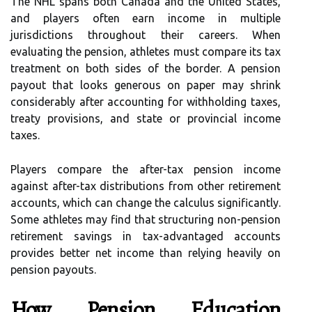
The NHL spans both Canada and the United States,
and players often earn income in multiple
jurisdictions throughout their careers. When
evaluating the pension, athletes must compare its tax
treatment on both sides of the border. A pension
payout that looks generous on paper may shrink
considerably after accounting for withholding taxes,
treaty provisions, and state or provincial income
taxes.
Players compare the after-tax pension income
against after-tax distributions from other retirement
accounts, which can change the calculus significantly.
Some athletes may find that structuring non-pension
retirement savings in tax-advantaged accounts
provides better net income than relying heavily on
pension payouts.
How Pension Education