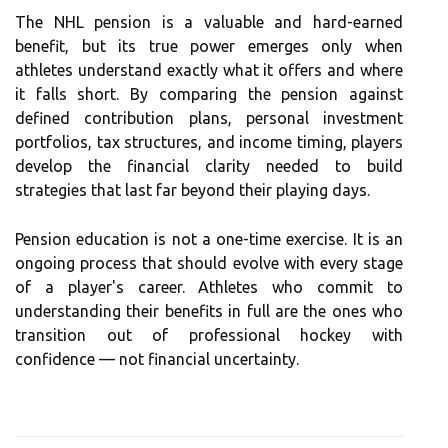
The NHL pension is a valuable and hard-earned
benefit, but its true power emerges only when
athletes understand exactly what it offers and where
it falls short. By comparing the pension against
defined contribution plans, personal investment
portfolios, tax structures, and income timing, players
develop the financial clarity needed to build
strategies that last far beyond their playing days.
Pension education is not a one-time exercise. It is an
ongoing process that should evolve with every stage
of a player's career. Athletes who commit to
understanding their benefits in full are the ones who
transition out of professional hockey with
confidence — not financial uncertainty.