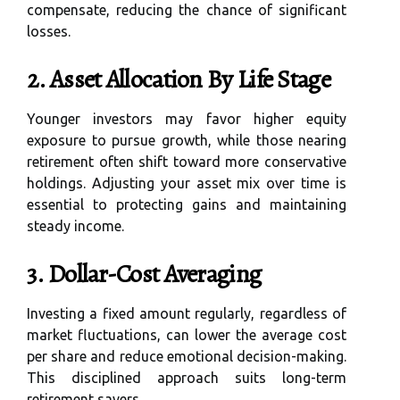
compensate, reducing the chance of significant
losses.
2. Asset Allocation By Life Stage
Younger investors may favor higher equity
exposure to pursue growth, while those nearing
retirement often shift toward more conservative
holdings. Adjusting your asset mix over time is
essential to protecting gains and maintaining
steady income.
3. Dollar-Cost Averaging
Investing a fixed amount regularly, regardless of
market fluctuations, can lower the average cost
per share and reduce emotional decision-making.
This disciplined approach suits long-term
retirement savers.