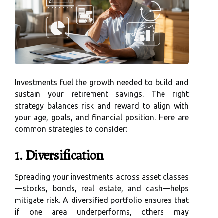
Investments fuel the growth needed to build and
sustain your retirement savings. The right
strategy balances risk and reward to align with
your age, goals, and financial position. Here are
common strategies to consider:
1. Diversification
Spreading your investments across asset classes
—stocks, bonds, real estate, and cash—helps
mitigate risk. A diversified portfolio ensures that
if one area underperforms, others may