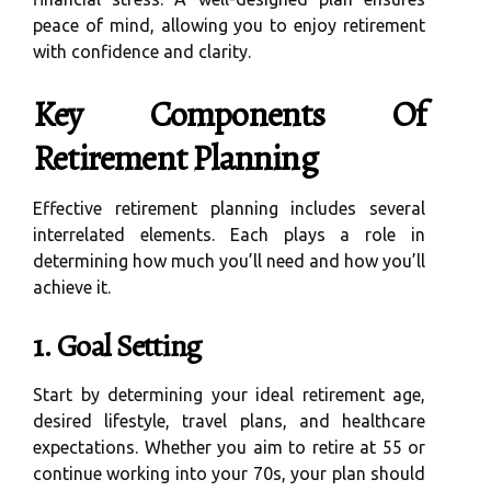
peace of mind, allowing you to enjoy retirement
with confidence and clarity.
Key Components Of
Retirement Planning
Effective retirement planning includes several
interrelated elements. Each plays a role in
determining how much you’ll need and how you’ll
achieve it.
1. Goal Setting
Start by determining your ideal retirement age,
desired lifestyle, travel plans, and healthcare
expectations. Whether you aim to retire at 55 or
continue working into your 70s, your plan should