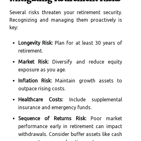
Several risks threaten your retirement security.
Recognizing and managing them proactively is
key:
Longevity Risk:
Plan for at least 30 years of
retirement.
Market Risk:
Diversify and reduce equity
exposure as you age.
Inflation Risk:
Maintain growth assets to
outpace rising costs.
Healthcare Costs:
Include supplemental
insurance and emergency funds.
Sequence of Returns Risk:
Poor market
performance early in retirement can impact
withdrawals. Consider buffer assets like cash