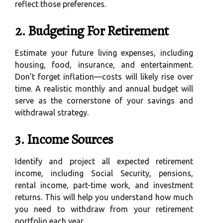
reflect those preferences.
2. Budgeting For Retirement
Estimate your future living expenses, including
housing, food, insurance, and entertainment.
Don’t forget inflation—costs will likely rise over
time. A realistic monthly and annual budget will
serve as the cornerstone of your savings and
withdrawal strategy.
3. Income Sources
Identify and project all expected retirement
income, including Social Security, pensions,
rental income, part-time work, and investment
returns. This will help you understand how much
you need to withdraw from your retirement
portfolio each year.