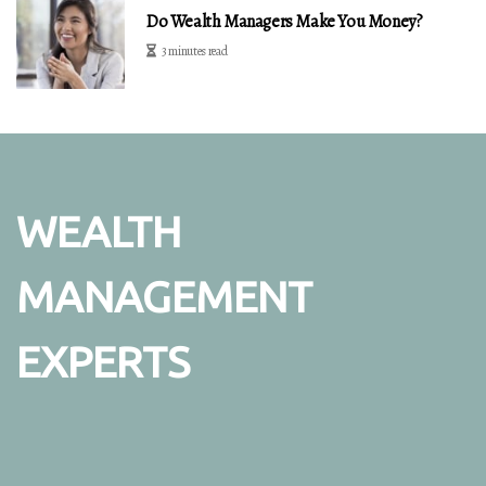
Do Wealth Managers Make You Money?
3 minutes read
WEALTH
MANAGEMENT
EXPERTS