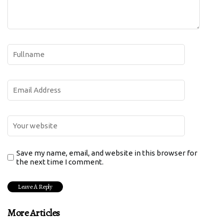
Save my name, email, and website in this browser for
the next time I comment.
More Articles