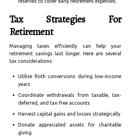
reserves to cover early retirement expenses.
Tax Strategies For
Retirement
Managing taxes efficiently can help your
retirement savings last longer. Here are several
tax considerations:
Utilize Roth conversions during low-income
years
Coordinate withdrawals from taxable, tax-
deferred, and tax-free accounts
Harvest capital gains and losses strategically
Donate appreciated assets for charitable
giving