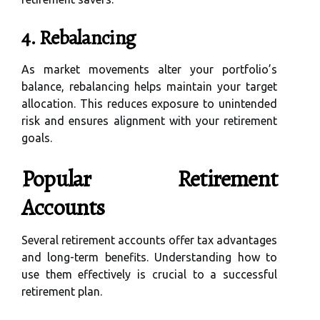
4. Rebalancing
As market movements alter your portfolio’s
balance, rebalancing helps maintain your target
allocation. This reduces exposure to unintended
risk and ensures alignment with your retirement
goals.
Popular Retirement
Accounts
Several retirement accounts offer tax advantages
and long-term benefits. Understanding how to
use them effectively is crucial to a successful
retirement plan.