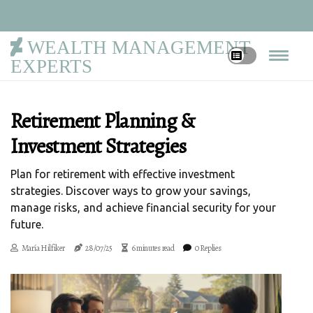
WEALTH MANAGEMENT
EXPERTS
Retirement Planning &
Investment Strategies
Plan for retirement with effective investment
strategies. Discover ways to grow your savings,
manage risks, and achieve financial security for your
future.
María Hilfiker
28/07/25
6 minutes read
0 Replies