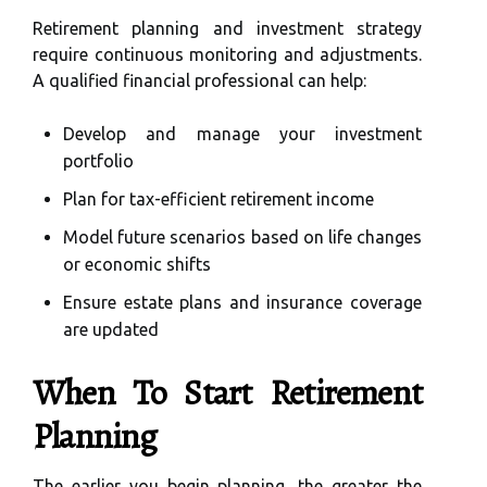
Retirement planning and investment strategy
require continuous monitoring and adjustments.
A qualified financial professional can help:
Develop and manage your investment
portfolio
Plan for tax-efficient retirement income
Model future scenarios based on life changes
or economic shifts
Ensure estate plans and insurance coverage
are updated
When To Start Retirement
Planning
The earlier you begin planning, the greater the