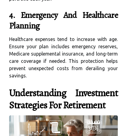
4. Emergency And Healthcare
Planning
Healthcare expenses tend to increase with age.
Ensure your plan includes emergency reserves,
Medicare supplemental insurance, and long-term
care coverage if needed. This protection helps
prevent unexpected costs from derailing your
savings.
Understanding Investment
Strategies For Retirement