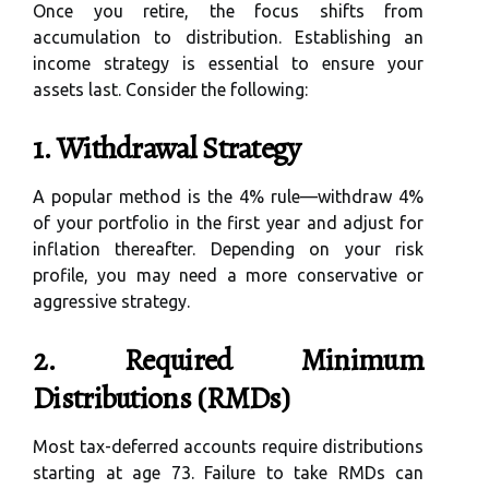
Once you retire, the focus shifts from
accumulation to distribution. Establishing an
income strategy is essential to ensure your
assets last. Consider the following:
1. Withdrawal Strategy
A popular method is the 4% rule—withdraw 4%
of your portfolio in the first year and adjust for
inflation thereafter. Depending on your risk
profile, you may need a more conservative or
aggressive strategy.
2. Required Minimum
Distributions (RMDs)
Most tax-deferred accounts require distributions
starting at age 73. Failure to take RMDs can