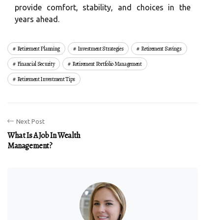
provide comfort, stability, and choices in the
years ahead.
Retirement Planning
Investment Strategies
Retirement Savings
Financial Security
Retirement Portfolio Management
Retirement Investment Tips
Next Post
What Is A Job In Wealth
Management?