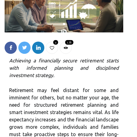
9
1.5k
Achieving a financially secure retirement starts
with informed planning and disciplined
investment strategy.
Retirement may feel distant for some and
imminent for others, but no matter your age, the
need for structured retirement planning and
smart investment strategies remains vital. As life
expectancy increases and the financial landscape
grows more complex, individuals and families
must take proactive steps to ensure their long-