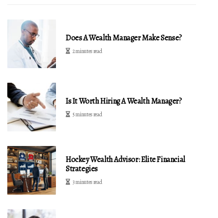
Does A Wealth Manager Make Sense?
2 minutes read
Is It Worth Hiring A Wealth Manager?
5 minutes read
Hockey Wealth Advisor: Elite Financial
Strategies
3 minutes read