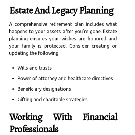
Estate And Legacy Planning
A comprehensive retirement plan includes what
happens to your assets after you’re gone. Estate
planning ensures your wishes are honored and
your family is protected. Consider creating or
updating the following:
Wills and trusts
Power of attorney and healthcare directives
Beneficiary designations
Gifting and charitable strategies
Working With Financial
Professionals