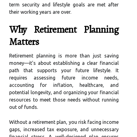
term security and lifestyle goals are met after
their working years are over.
Why Retirement Planning
Matters
Retirement planning is more than just saving
money—it's about establishing a clear financial
path that supports your future lifestyle. It
requires assessing future income needs,
accounting for inflation, healthcare, and
potential longevity, and organizing your financial
resources to meet those needs without running
out of funds.
Without a retirement plan, you risk facing income
gaps, increased tax exposure, and unnecessary
financial stress. A well-designed plan ensures