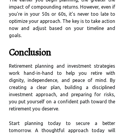
impact of compounding returns. However, even if
you're in your 50s or 60s, it’s never too late to
optimize your approach. The key is to take action
now and adjust based on your timeline and
goals.
Conclusion
Retirement planning and investment strategies
work hand-in-hand to help you retire with
dignity, independence, and peace of mind. By
creating a clear plan, building a disciplined
investment approach, and preparing for risks,
you put yourself on a confident path toward the
retirement you deserve.
Start planning today to secure a better
tomorrow. A thoughtful approach today will