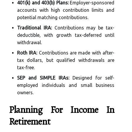
401(k) and 403(b) Plans:
Employer-sponsored
accounts with high contribution limits and
potential matching contributions.
Traditional IRA:
Contributions may be tax-
deductible, with growth tax-deferred until
withdrawal.
Roth IRA:
Contributions are made with after-
tax dollars, but qualified withdrawals are
tax-free.
SEP and SIMPLE IRAs:
Designed for self-
employed individuals and small business
owners.
Planning For Income In
Retirement