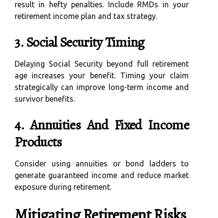
result in hefty penalties. Include RMDs in your
retirement income plan and tax strategy.
3. Social Security Timing
Delaying Social Security beyond full retirement
age increases your benefit. Timing your claim
strategically can improve long-term income and
survivor benefits.
4. Annuities And Fixed Income
Products
Consider using annuities or bond ladders to
generate guaranteed income and reduce market
exposure during retirement.
Mitigating Retirement Risks