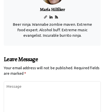
María Hilfiker
Beer ninja. Wannabe zombie maven. Extreme
food expert. Alcohol buff. Extreme music
evangelist. Incurable burrito ninja.
Leave Message
Your email address will not be published.
Required fields
are marked
*