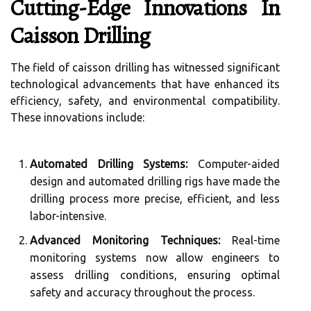
Cutting-Edge Innovations In
Caisson Drilling
The field of caisson drilling has witnessed significant
technological advancements that have enhanced its
efficiency, safety, and environmental compatibility.
These innovations include:
Automated Drilling Systems:
Computer-aided
design and automated drilling rigs have made the
drilling process more precise, efficient, and less
labor-intensive.
Advanced Monitoring Techniques:
Real-time
monitoring systems now allow engineers to
assess drilling conditions, ensuring optimal
safety and accuracy throughout the process.