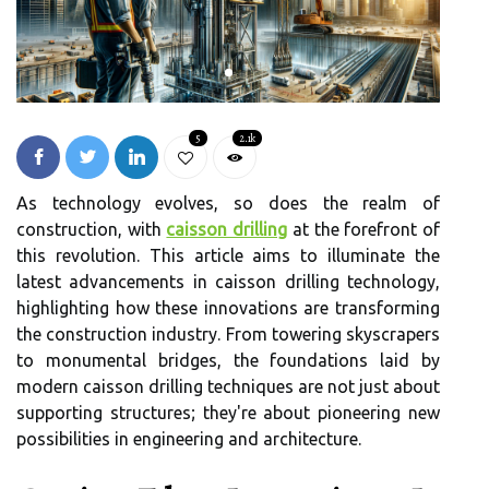
5
2.1k
As technology evolves, so does the realm of
construction, with
caisson drilling
at the forefront of
this revolution. This article aims to illuminate the
latest advancements in caisson drilling technology,
highlighting how these innovations are transforming
the construction industry. From towering skyscrapers
to monumental bridges, the foundations laid by
modern caisson drilling techniques are not just about
supporting structures; they're about pioneering new
possibilities in engineering and architecture.