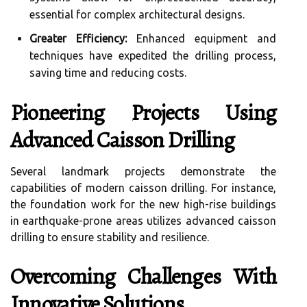
essential for complex architectural designs.
Greater Efficiency:
Enhanced equipment and
techniques have expedited the drilling process,
saving time and reducing costs.
Pioneering Projects Using
Advanced Caisson Drilling
Several landmark projects demonstrate the
capabilities of modern caisson drilling. For instance,
the foundation work for the new high-rise buildings
in earthquake-prone areas utilizes advanced caisson
drilling to ensure stability and resilience.
Overcoming Challenges With
Innovative Solutions