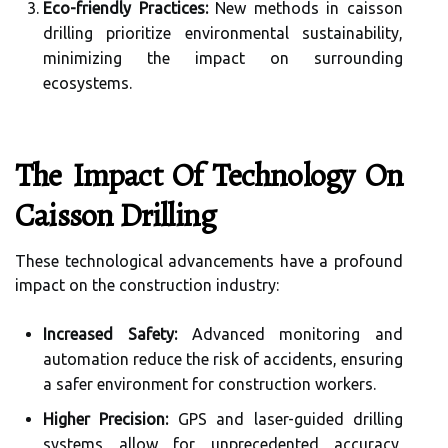
Eco-friendly Practices:
New methods in caisson
drilling prioritize environmental sustainability,
minimizing the impact on surrounding
ecosystems.
The Impact Of Technology On
Caisson Drilling
These technological advancements have a profound
impact on the construction industry:
Increased Safety:
Advanced monitoring and
automation reduce the risk of accidents, ensuring
a safer environment for construction workers.
Higher Precision:
GPS and laser-guided drilling
systems allow for unprecedented accuracy,