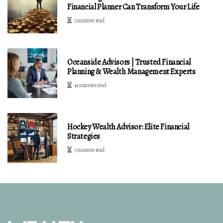
Financial Planner Can Transform Your Life
2 minutes read
Oceanside Advisors | Trusted Financial
Planning & Wealth Management Experts
14 minutes read
Hockey Wealth Advisor: Elite Financial
Strategies
3 minutes read