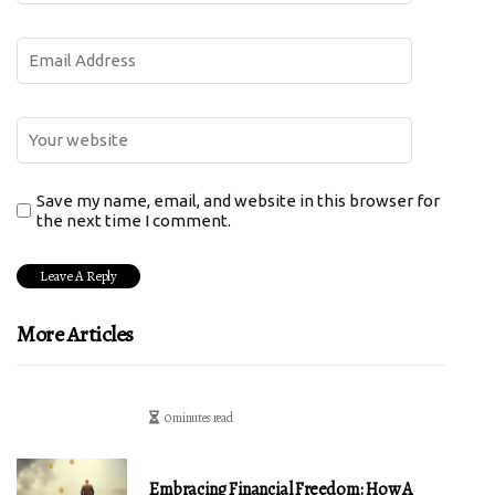
Save my name, email, and website in this browser for
the next time I comment.
More Articles
0 minutes read
Embracing Financial Freedom: How A