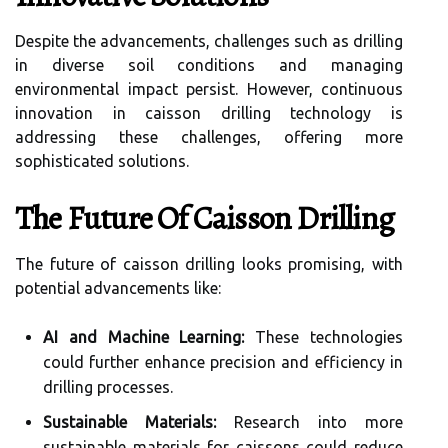
Despite the advancements, challenges such as drilling
in diverse soil conditions and managing
environmental impact persist. However, continuous
innovation in caisson drilling technology is
addressing these challenges, offering more
sophisticated solutions.
The Future Of Caisson Drilling
The future of caisson drilling looks promising, with
potential advancements like:
AI and Machine Learning:
These technologies
could further enhance precision and efficiency in
drilling processes.
Sustainable Materials:
Research into more
sustainable materials for caissons could reduce