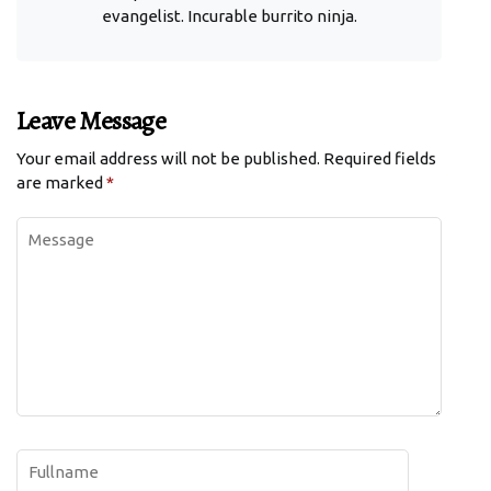
evangelist. Incurable burrito ninja.
Leave Message
Your email address will not be published.
Required fields
are marked
*