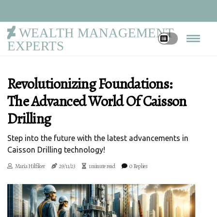
WEALTH MANAGEMENT
EXPERTS
Revolutionizing Foundations:
The Advanced World Of Caisson
Drilling
Step into the future with the latest advancements in
Caisson Drilling technology!
María Hilfiker
29/11/23
1 minute read
0 Replies