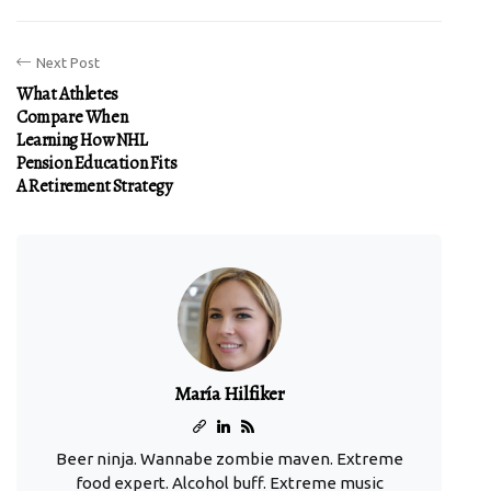
Next Post
What Athletes
Compare When
Learning How NHL
Pension Education Fits
A Retirement Strategy
María Hilfiker
Beer ninja. Wannabe zombie maven. Extreme
food expert. Alcohol buff. Extreme music