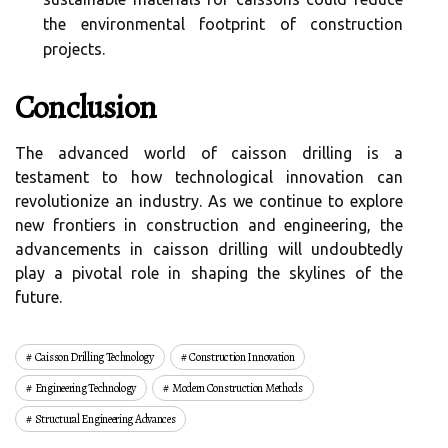
the environmental footprint of construction
projects.
Conclusion
The advanced world of caisson drilling is a
testament to how technological innovation can
revolutionize an industry. As we continue to explore
new frontiers in construction and engineering, the
advancements in caisson drilling will undoubtedly
play a pivotal role in shaping the skylines of the
future.
Caisson Drilling Technology
Construction Innovation
Engineering Technology
Modern Construction Methods
Structural Engineering Advances