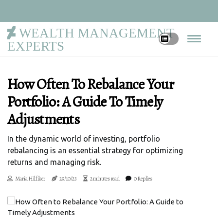
WEALTH MANAGEMENT
EXPERTS
How Often To Rebalance Your
Portfolio: A Guide To Timely
Adjustments
In the dynamic world of investing, portfolio
rebalancing is an essential strategy for optimizing
returns and managing risk.
María Hilfiker
29/10/23
2 minutes read
0 Replies