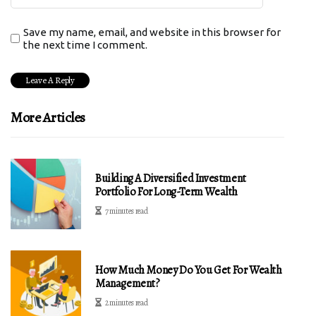
Save my name, email, and website in this browser for
the next time I comment.
More Articles
Building A Diversified Investment
Portfolio For Long-Term Wealth
7 minutes read
How Much Money Do You Get For Wealth
Management?
2 minutes read