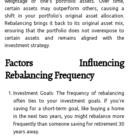
weightage of one's portfolio assets. Over time,
certain assets may outperform others, causing a
shift in your portfolio's original asset allocation.
Rebalancing brings it back to its original asset mix,
ensuring that the portfolio does not overexpose to
certain assets and remains aligned with the
investment strategy.
Factors Influencing
Rebalancing Frequency
Investment Goals:
The frequency of rebalancing
often ties to your investment goals. If you're
saving for a short-term goal, like buying a home
in the next two years, you might rebalance more
frequently than someone saving for retirement 30
years away.