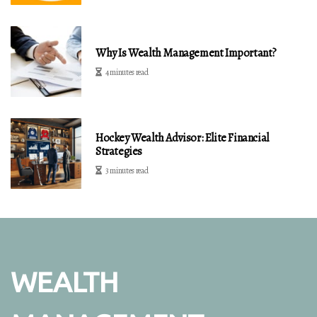
Why Is Wealth Management Important?
4 minutes read
Hockey Wealth Advisor: Elite Financial
Strategies
3 minutes read
WEALTH