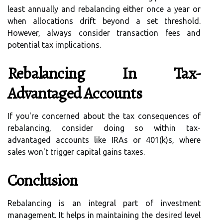
least annually and rebalancing either once a year or
when allocations drift beyond a set threshold.
However, always consider transaction fees and
potential tax implications.
Rebalancing In Tax-
Advantaged Accounts
If you're concerned about the tax consequences of
rebalancing, consider doing so within tax-
advantaged accounts like IRAs or 401(k)s, where
sales won't trigger capital gains taxes.
Conclusion
Rebalancing is an integral part of investment
management. It helps in maintaining the desired level