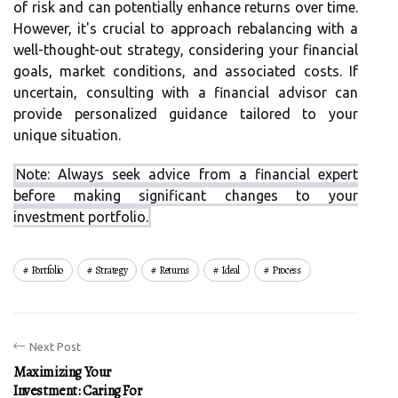
of risk and can potentially enhance returns over time.
However, it's crucial to approach rebalancing with a
well-thought-out strategy, considering your financial
goals, market conditions, and associated costs. If
uncertain, consulting with a financial advisor can
provide personalized guidance tailored to your
unique situation.
Note: Always seek advice from a financial expert
before making significant changes to your
investment portfolio.
Portfolio
Strategy
Returns
Ideal
Process
Next Post
Maximizing Your
Investment: Caring For