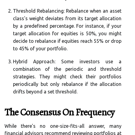
Threshold Rebalancing:
Rebalance when an asset
class's weight deviates from its target allocation
by a predefined percentage. For instance, if your
target allocation for equities is 50%, you might
decide to rebalance if equities reach 55% or drop
to 45% of your portfolio.
Hybrid Approach:
Some investors use a
combination of the periodic and threshold
strategies. They might check their portfolios
periodically but only rebalance if the allocation
drifts beyond a set threshold.
The Consensus On Frequency
While there's no one-size-fits-all answer, many
financial advisors recommend reviewing portfolios at