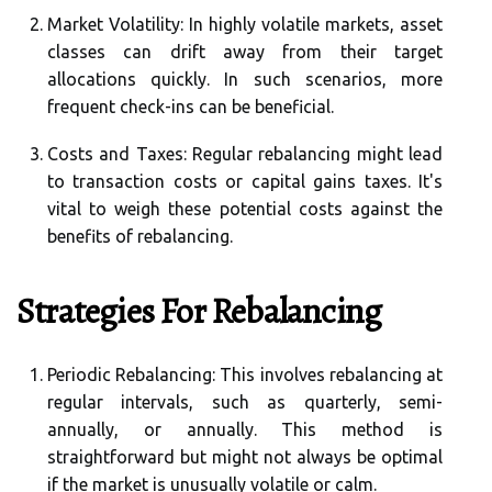
Market Volatility:
In highly volatile markets, asset
classes can drift away from their target
allocations quickly. In such scenarios, more
frequent check-ins can be beneficial.
Costs and Taxes:
Regular rebalancing might lead
to transaction costs or capital gains taxes. It's
vital to weigh these potential costs against the
benefits of rebalancing.
Strategies For Rebalancing
Periodic Rebalancing:
This involves rebalancing at
regular intervals, such as quarterly, semi-
annually, or annually. This method is
straightforward but might not always be optimal
if the market is unusually volatile or calm.