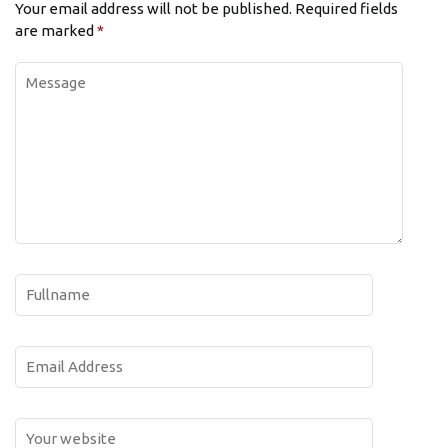
Your email address will not be published.
Required fields
are marked
*