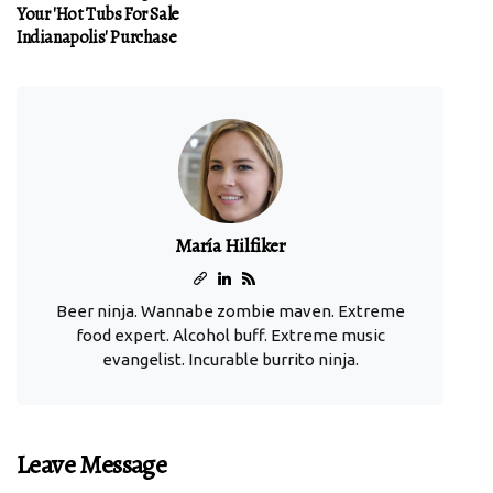
Your 'Hot Tubs For Sale
Indianapolis' Purchase
María Hilfiker
Beer ninja. Wannabe zombie maven. Extreme
food expert. Alcohol buff. Extreme music
evangelist. Incurable burrito ninja.
Leave Message