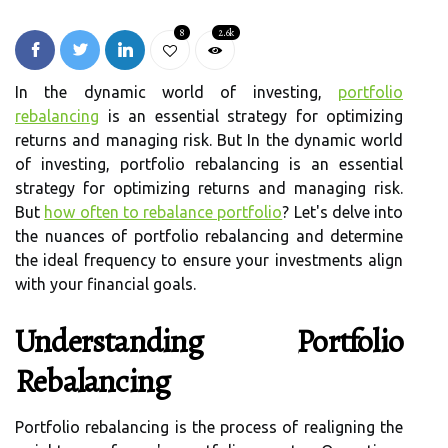
8
2.6k
In the dynamic world of investing,
portfolio
rebalancing
is an essential strategy for optimizing
returns and managing risk. But In the dynamic world
of investing, portfolio rebalancing is an essential
strategy for optimizing returns and managing risk.
But
how often to rebalance portfolio
? Let's delve into
the nuances of portfolio rebalancing and determine
the ideal frequency to ensure your investments align
with your financial goals.
Understanding Portfolio
Rebalancing
Portfolio rebalancing is the process of realigning the