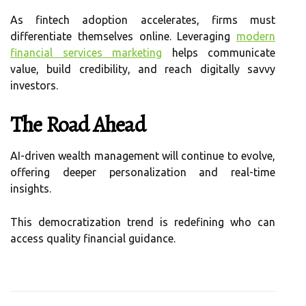
As fintech adoption accelerates, firms must
differentiate themselves online. Leveraging
modern
financial services marketing
helps communicate
value, build credibility, and reach digitally savvy
investors.
The Road Ahead
AI-driven wealth management will continue to evolve,
offering deeper personalization and real-time
insights.
This democratization trend is redefining who can
access quality financial guidance.