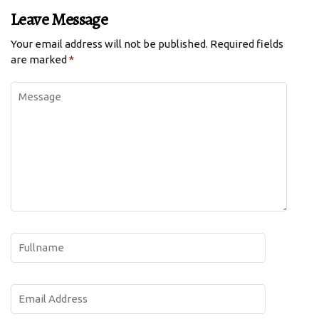
Leave Message
Your email address will not be published.
Required fields
are marked
*