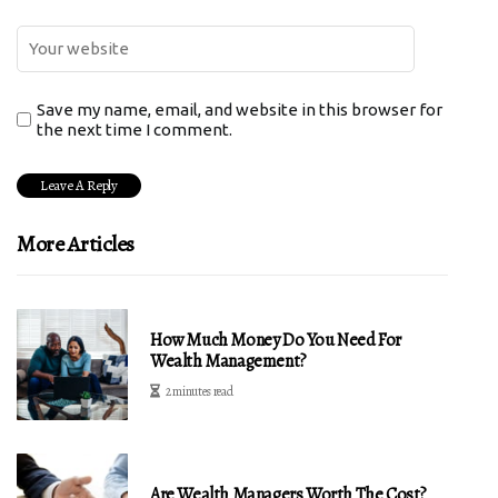
Save my name, email, and website in this browser for
the next time I comment.
More Articles
How Much Money Do You Need For
Wealth Management?
2 minutes read
Are Wealth Managers Worth The Cost?