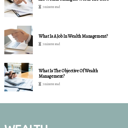
3 minutes read
What Is A Job In Wealth Management?
3 minutes read
What Is The Objective Of Wealth
Management?
3 minutes read