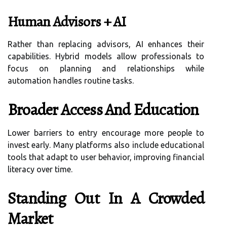
Human Advisors + AI
Rather than replacing advisors, AI enhances their
capabilities. Hybrid models allow professionals to
focus on planning and relationships while
automation handles routine tasks.
Broader Access And Education
Lower barriers to entry encourage more people to
invest early. Many platforms also include educational
tools that adapt to user behavior, improving financial
literacy over time.
Standing Out In A Crowded
Market