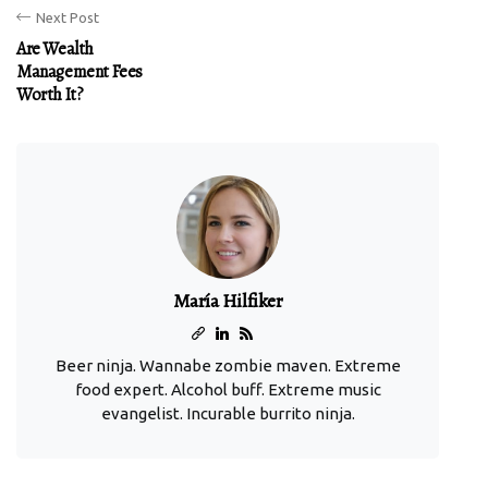
Next Post
Are Wealth
Management Fees
Worth It?
María Hilfiker
Beer ninja. Wannabe zombie maven. Extreme
food expert. Alcohol buff. Extreme music
evangelist. Incurable burrito ninja.