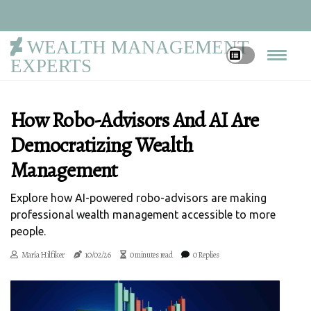
WEALTH MANAGEMENT
EXPERTS
How Robo-Advisors And AI Are
Democratizing Wealth
Management
Explore how AI-powered robo-advisors are making
professional wealth management accessible to more
people.
María Hilfiker
10/02/26
0 minutes read
0 Replies