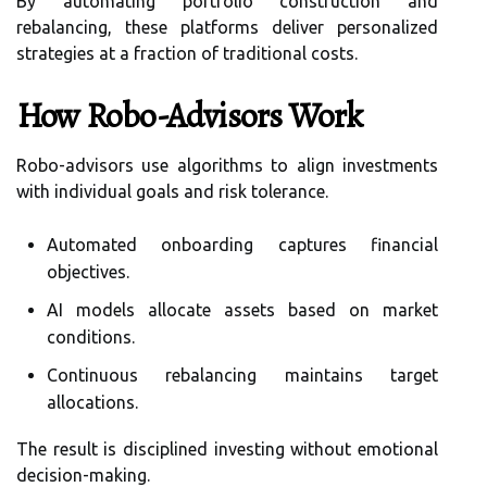
By automating portfolio construction and
rebalancing, these platforms deliver personalized
strategies at a fraction of traditional costs.
How Robo-Advisors Work
Robo-advisors use algorithms to align investments
with individual goals and risk tolerance.
Automated onboarding captures financial
objectives.
AI models allocate assets based on market
conditions.
Continuous rebalancing maintains target
allocations.
The result is disciplined investing without emotional
decision-making.