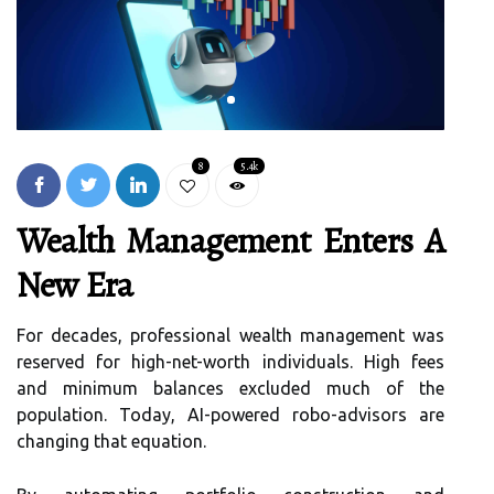
8
5.4k
Wealth Management Enters A
New Era
For decades, professional wealth management was
reserved for high-net-worth individuals. High fees
and minimum balances excluded much of the
population. Today, AI-powered robo-advisors are
changing that equation.